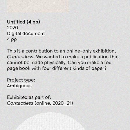
Untitled (4 pp)
2020
digital document
4 pp
This is a contribution to an online-only exhibition,
Contactless
. We wanted to make a publication that
cannot be made physically. Can you make a four-
page book with four different kinds of paper?
Project type:
ambiguous
Exhibited as part of:
Contactless
(online, 2020–21)