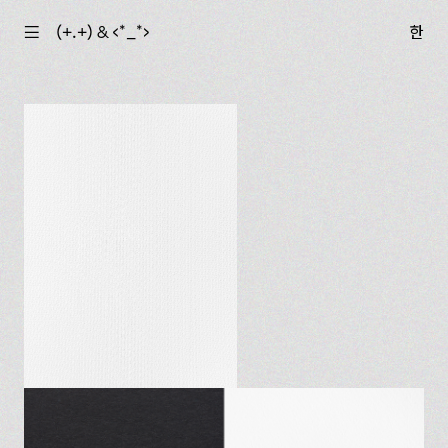
☰
(+.+) & ‹*_*›
한