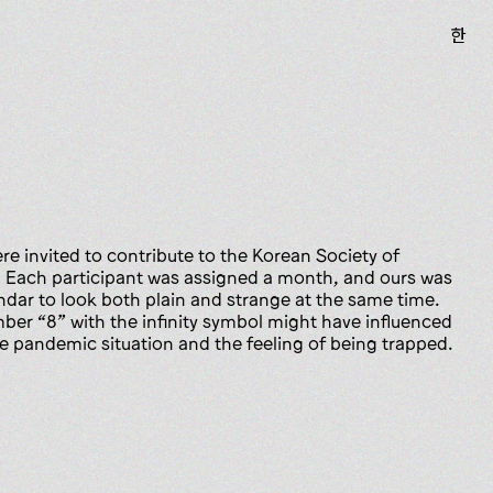
한
e invited to contribute to the Korean Society of
. Each participant was assigned a month, and ours was
dar to look both plain and strange at the same time.
er “8” with the infinity symbol might have influenced
he pandemic situation and the feeling of being trapped.