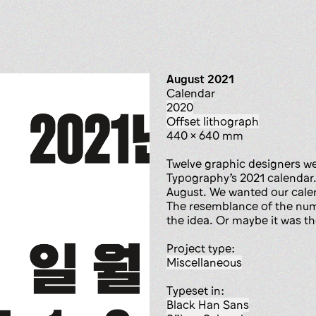
August 2021
calendar
2020
offset lithograph
440 x 640 mm
Twelve graphic designers wer
Typography’s 2021 calendar
August. We wanted our calen
The resemblance of the numb
the idea. Or maybe it was t
Project type:
miscellaneous
Typeset in:
Black Han Sans