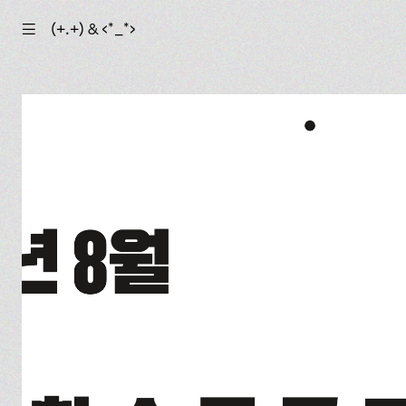
☰
(+.+) & ‹*_*›