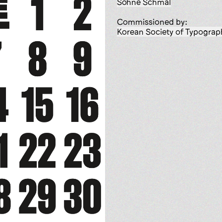
Söhne Schmal
Commissioned by:
Korean Society of Typograp