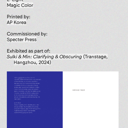
Magic Color
Printed by:
AP Korea
Commissioned by:
Specter Press
Exhibited as part of:
Sulki & Min: Clarifying & Obscuring
(Transtage,
Hangzhou, 2024)