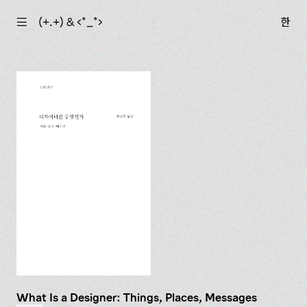
☰
(+.+) & ‹*_*›
한
What Is a Designer: Things, Places, Messages