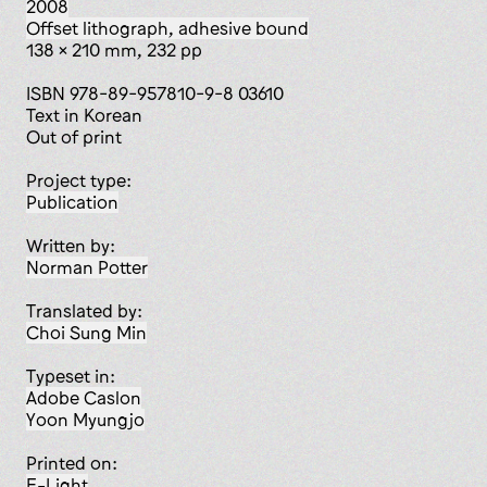
2008
offset lithograph, adhesive bound
138 x 210 mm, 232 pp
ISBN 978-89-957810-9-8 03610
Text in Korean
Out of print
Project type:
publication
Written by:
Norman Potter
Translated by:
Choi Sung Min
Typeset in:
Adobe Caslon
Yoon Myungjo
Printed on:
E-Light