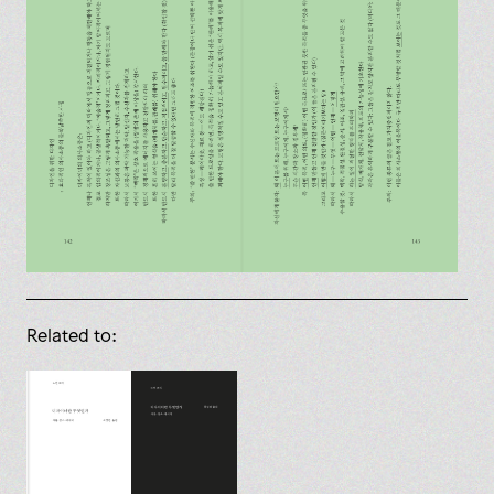
Related to: