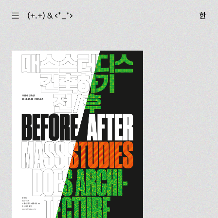
☰
(+.+) & ‹*_*›
한