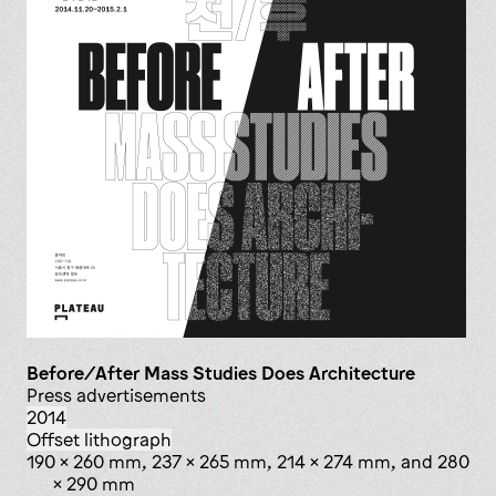
Before/After Mass Studies Does Architecture
press advertisements
2014
offset lithograph
190 x 260 mm, 237 x 265 mm, 214 x 274 mm, and 280
x 290 mm