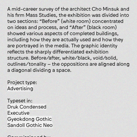
A mid-career survey of the architect Cho Minsuk and
his firm Mass Studies, the exhibition was divided into
two sections: “Before” (white room) concentrated
on ideas and process, and “After” (black room)
showed various aspects of completed buildings,
including how they are actually used and how they
are portrayed in the media. The graphic identity
reflects the sharply differentiated exhibition
structure. Before/after, white/black, void/solid,
outlines/tonality – the oppositions are aligned along
a diagonal dividing a space.
Project type:
advertising
Typeset in:
Druk Condensed
Executive
Gyeokdong Gothic
Sandoll Gothic Neo