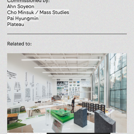
Commissioned by:
Ahn Soyeon
Cho Minsuk / Mass Studies
Pai Hyungmin
Plateau
Related to: