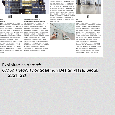
Exhibited as part of:
Group Theory
(Dongdaemun Design Plaza, Seoul,
2021–22)