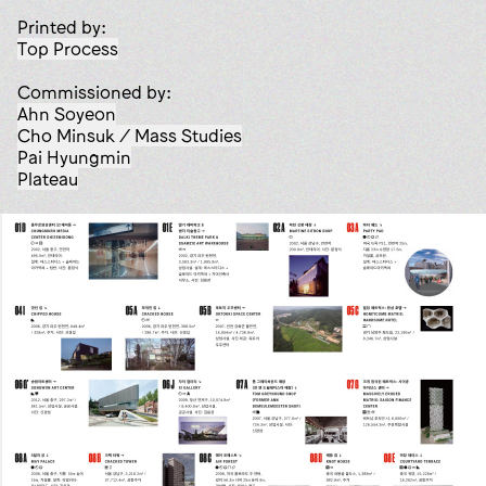
Printed by:
Top Process
Commissioned by:
Ahn Soyeon
Cho Minsuk / Mass Studies
Pai Hyungmin
Plateau