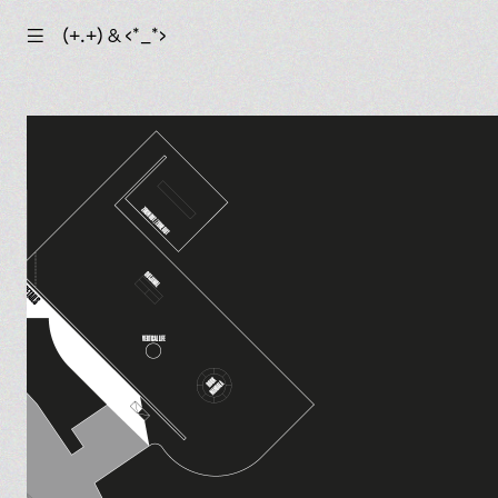
☰
(+.+) & ‹*_*›