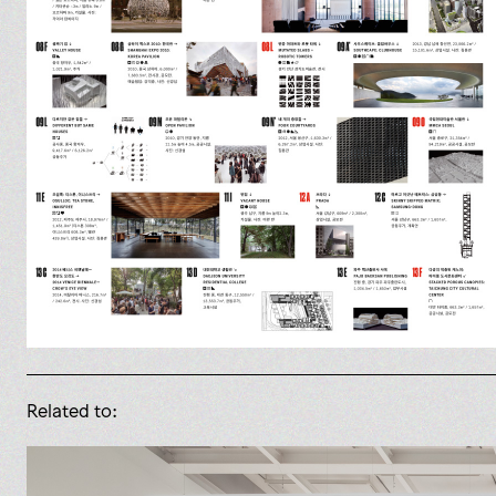
Related to: