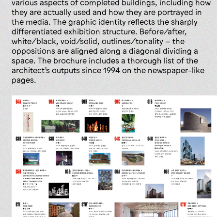
various aspects of completed buildings, including how
they are actually used and how they are portrayed in
the media. The graphic identity reflects the sharply
differentiated exhibition structure. Before/after,
white/black, void/solid, outlines/tonality – the
oppositions are aligned along a diagonal dividing a
space. The brochure includes a thorough list of the
architect’s outputs since 1994 on the newspaper-like
pages.