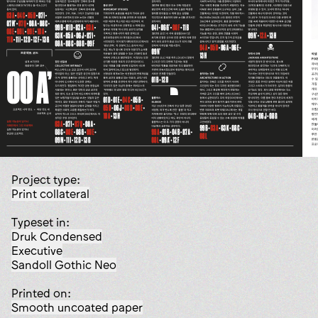
Project type:
print collateral
Typeset in:
Druk Condensed
Executive
Sandoll Gothic Neo
Printed on:
smooth uncoated paper