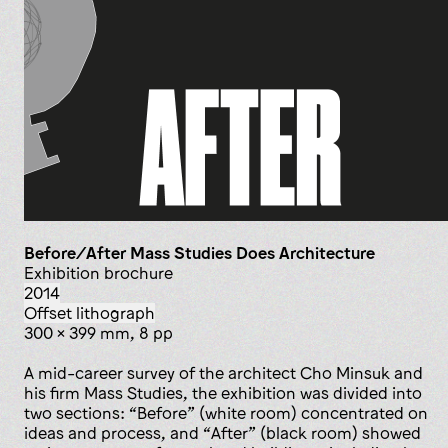
Before/After Mass Studies Does Architecture
exhibition brochure
2014
offset lithograph
300 x 399 mm, 8 pp
A mid-career survey of the architect Cho Minsuk and
his firm Mass Studies, the exhibition was divided into
two sections: “Before” (white room) concentrated on
ideas and process, and “After” (black room) showed