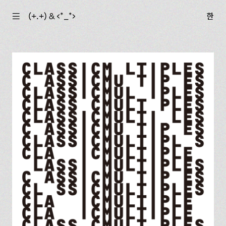
☰
(+.+) & ‹*_*›
한