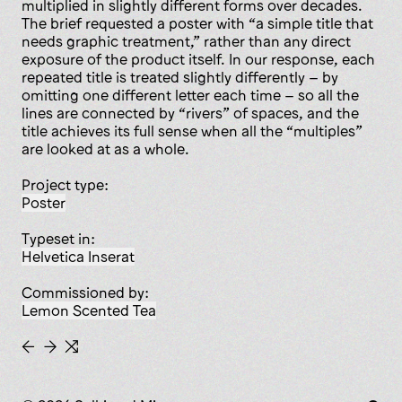
multiplied in slightly different forms over decades.
The brief requested a poster with “a simple title that
needs graphic treatment,” rather than any direct
exposure of the product itself. In our response, each
repeated title is treated slightly differently – by
omitting one different letter each time – so all the
lines are connected by “rivers” of spaces, and the
title achieves its full sense when all the “multiples”
are looked at as a whole.
Project type:
poster
Typeset in:
Helvetica Inserat
Commissioned by:
Lemon Scented Tea
←
→
⇆