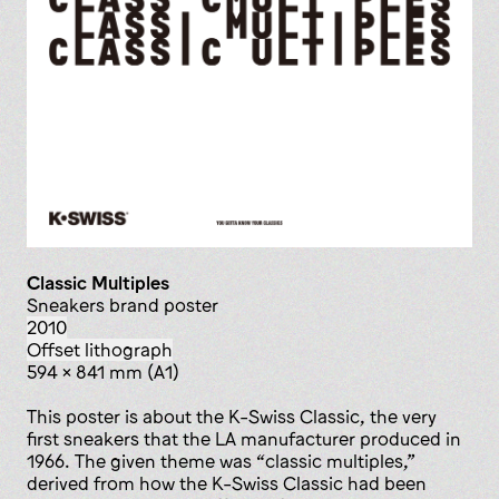
Classic Multiples
sneakers brand poster
2010
offset lithograph
594 x 841 mm (A1)
This poster is about the K-Swiss Classic, the very
first sneakers that the LA manufacturer produced in
1966. The given theme was “classic multiples,”
derived from how the K-Swiss Classic had been