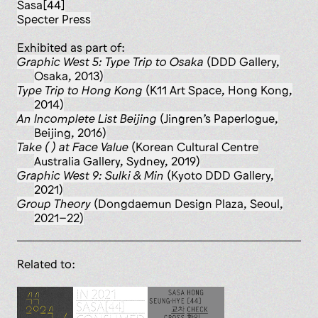
Sasa[44]
Specter Press
Exhibited as part of:
Graphic West 5: Type Trip to Osaka
(DDD Gallery,
Osaka, 2013)
Type Trip to Hong Kong
(K11 Art Space, Hong Kong,
2014)
An Incomplete List Beijing
(Jingren’s Paperlogue,
Beijing, 2016)
Take ( ) at Face Value
(Korean Cultural Centre
Australia Gallery, Sydney, 2019)
Graphic West 9: Sulki & Min
(Kyoto DDD Gallery,
2021)
Group Theory
(Dongdaemun Design Plaza, Seoul,
2021–22)
Related to: