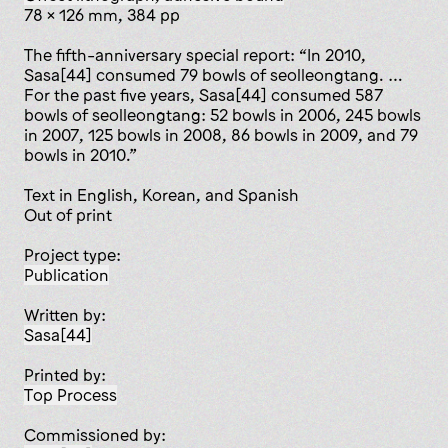
78 x 126 mm, 384 pp
The fifth-anniversary special report: “In 2010,
Sasa[44] consumed 79 bowls of seolleongtang. …
For the past five years, Sasa[44] consumed 587
bowls of seolleongtang: 52 bowls in 2006, 245 bowls
in 2007, 125 bowls in 2008, 86 bowls in 2009, and 79
bowls in 2010.”
Text in English, Korean, and Spanish
Out of print
Project type:
publication
Written by:
Sasa[44]
Printed by:
Top Process
Commissioned by: