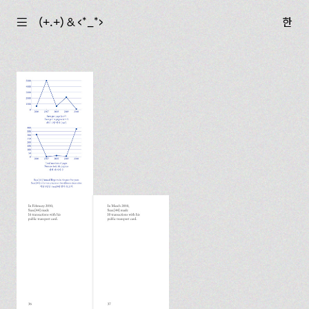
☰
(+.+) & ‹*_*›
한