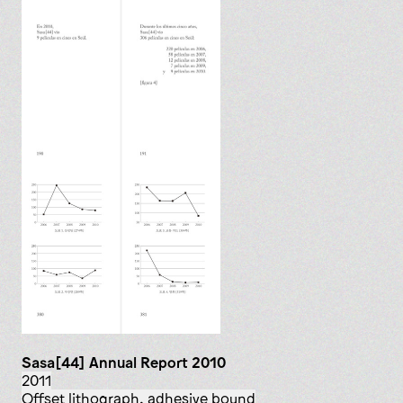
Sasa[44] Annual Report 2010
2011
offset lithograph, adhesive bound