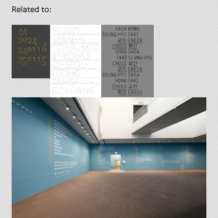
Related to: