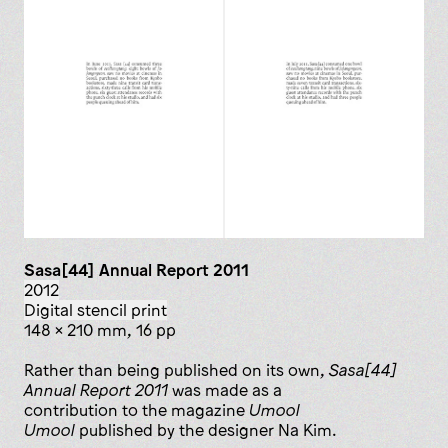
Sasa[44] Annual Report 2011
2012
digital stencil print
148 x 210 mm, 16 pp
Rather than being published on its own,
Sasa[44]
Annual Report 2011
was made as a
contribution to the magazine
Umool
Umool
published by the designer Na Kim.