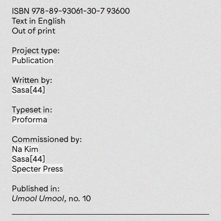
ISBN 978-89-93061-30-7 93600
Text in English
Out of print
Project type:
publication
Written by:
Sasa[44]
Typeset in:
Proforma
Commissioned by:
Na Kim
Sasa[44]
Specter Press
published in:
Umool Umool
, no. 10