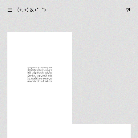
☰
(+.+) & ‹*_*›
한