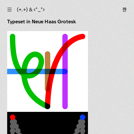
☰
(+.+) & ‹*_*›
한
Typeset in Neue Haas Grotesk