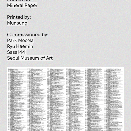
Mineral Paper
Printed by:
Munsung
Commissioned by:
Park MeeNa
Ryu Haemin
Sasa[44]
Seoul Museum of Art