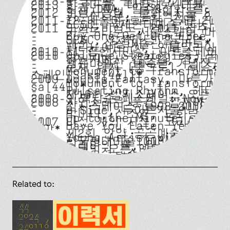
Related to: