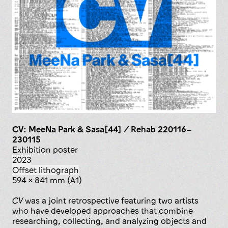
CV: MeeNa Park & Sasa[44] / Rehab 220116–
230115
exhibition poster
2023
offset lithograph
594 x 841 mm (A1)
CV
was a joint retrospective featuring two artists
who have developed approaches that combine
researching, collecting, and analyzing objects and