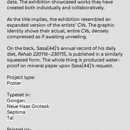
data. The exhibition showcased works they have
created both individually and collaboratively.
As the title implies, the exhibition resembled an
expanded version of the artists’ CVs. The graphic
identity shows their actual, entire CVs, densely
compressed as if awaiting unreeling.
On the back, Sasa[44]’s annual record of his daily
diet,
Rehab 220116–230115
, is published in a similarly
squeezed form. The whole thing is produced water-
proof on mineral paper upon Sasa[44]’s request.
Project type:
poster
Typeset in:
Gongan
Neue Haas Grotesk
Septima
Tal
Printed on: