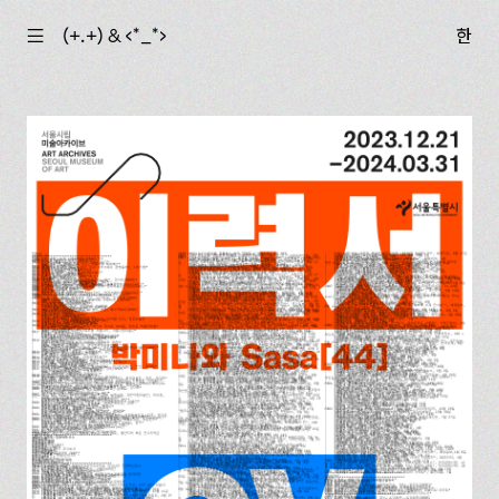
☰
(+.+) & ‹*_*›
한