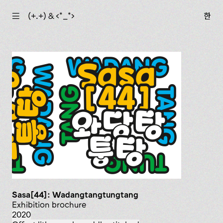
☰
(+.+) & ‹*_*›
한
Sasa[44]: Wadangtangtungtang
exhibition brochure
2020