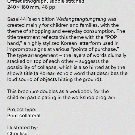
offset lithograph, saddle stitched
240 x 180 mm, 48 pp
Sasa[44]’s exhibition
Wadangtang­tungtang
was
created mainly for children and families, with the
theme of shopping and everyday consumption. The
title treatment reflects this theme with the “POP
hand,” a highly stylized Korean letterform used in
impromptu signs at various “points of purchase.”
The type arrangement – the layers of words clumsily
stacked on top of each other – suggests the
possibility of collapse, which is also hinted at by the
show’s title (a Korean echoic word that describes the
loud sound of objects hitting the ground).
This brochure doubles as a workbook for the
children participating in the workshop program.
Project type:
print collateral
Illustrated by:
Choi Jisu