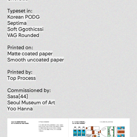
Typeset in:
Korean PODG
Septima
Soft Ggothicssi
VAG Rounded
Printed on:
matte coated paper
smooth uncoated paper
Printed by:
Top Process
Commissioned by:
Sasa[44]
Seoul Museum of Art
Yoo Hanna