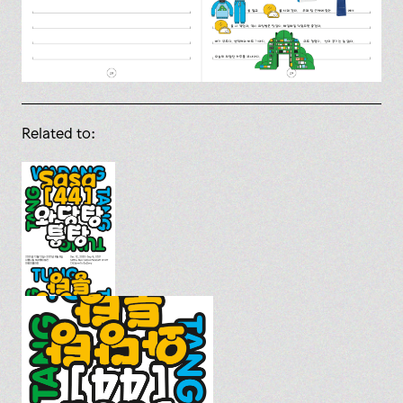
Related to: