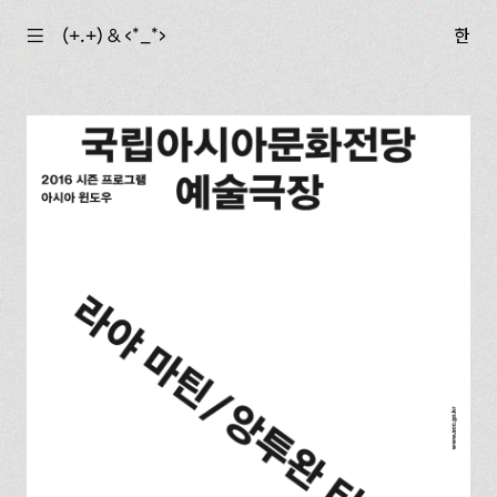
☰
(+.+) & ‹*_*›
한