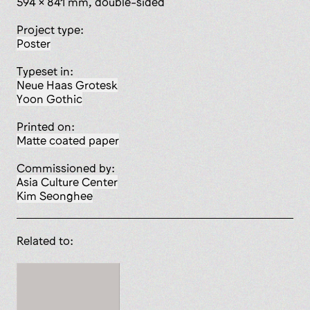
594 x 841 mm, double-sided
Project type:
poster
Typeset in:
Neue Haas Grotesk
Yoon Gothic
Printed on:
matte coated paper
Commissioned by:
Asia Culture Center
Kim Seonghee
Related to: