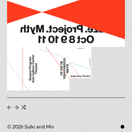
←
→
⇆
© 2026 Sulki and Min
●