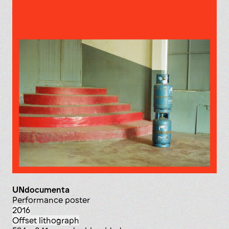
UNdocumenta
Performance poster
2016
offset lithograph