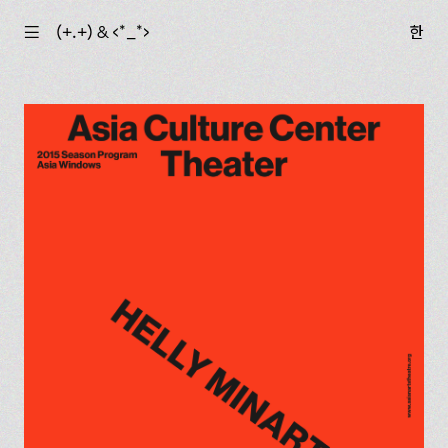
☰
(+.+) & ‹*_*›
한