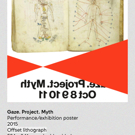
Gaze. Project. Myth
performance/exhibition poster
2015
offset lithograph