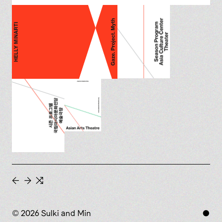
←
→
⇆
© 2026 Sulki and Min
●