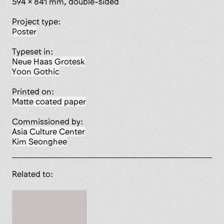
594 x 841 mm, double-sided
Project type:
poster
Typeset in:
Neue Haas Grotesk
Yoon Gothic
Printed on:
matte coated paper
Commissioned by:
Asia Culture Center
Kim Seonghee
Related to: