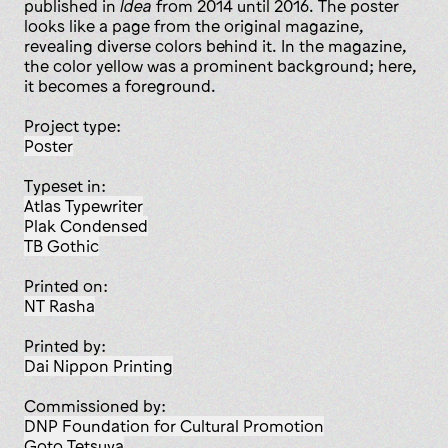
published in
Idea
from 2014 until 2016. The poster
looks like a page from the original magazine,
revealing diverse colors behind it. In the magazine,
the color yellow was a prominent background; here,
it becomes a foreground.
Project type:
poster
Typeset in:
Atlas Typewriter
Plak Condensed
TB Gothic
Printed on:
NT Rasha
Printed by:
Dai Nippon Printing
Commissioned by:
DNP Foundation for Cultural Promotion
Goto Tetsuya