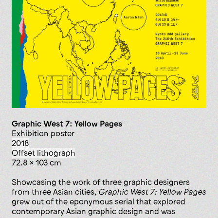
Graphic West 7: Yellow Pages
exhibition poster
2018
offset lithograph
72.8 x 103 cm
Showcasing the work of three graphic designers
from three Asian cities,
Graphic West 7: Yellow Pages
grew out of the eponymous serial that explored
contemporary Asian graphic design and was