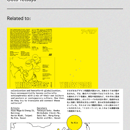
Related to: