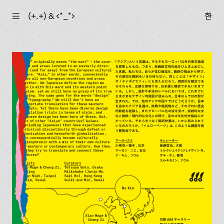
☰
(+.+) & ‹*_*›
한