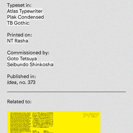
Typeset in:
Atlas Typewriter
Plak Condensed
TB Gothic
Printed on:
NT Rasha
Commissioned by:
Goto Tetsuya
Seibundo Shinkosha
published in:
Idea
, no. 373
Related to: