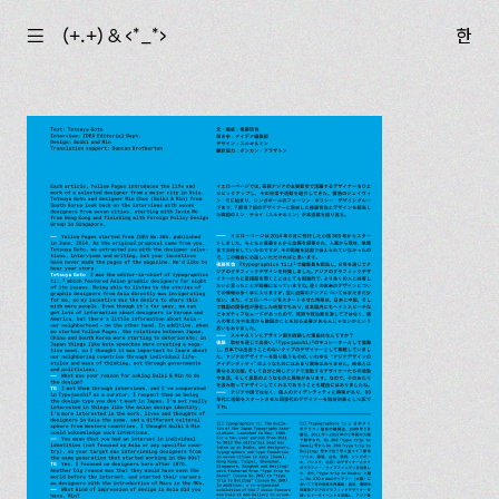
☰
(+.+) & ‹*_*›
한