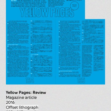
Yellow Pages: Review
magazine article
2016
offset lithograph