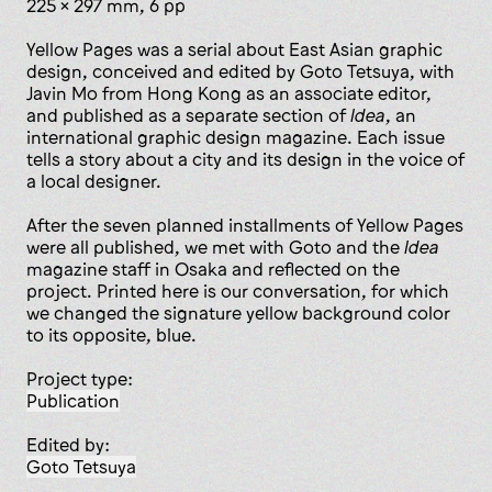
225 x 297 mm, 6 pp
Yellow Pages was a serial about East Asian graphic
design, conceived and edited by Goto Tetsuya, with
Javin Mo from Hong Kong as an associate editor,
and published as a separate section of
Idea
, an
international graphic design magazine. Each issue
tells a story about a city and its design in the voice of
a local designer.
After the seven planned installments of Yellow Pages
were all published, we met with Goto and the
Idea
magazine staff in Osaka and reflected on the
project. Printed here is our conversation, for which
we changed the signature yellow background color
to its opposite, blue.
Project type:
publication
Edited by:
Goto Tetsuya